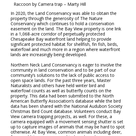
Raccoon
by Camera trap
– Marty Hill
In 2020, the Land Conservancy was able to obtain the
property through the generosity of The Nature
Conservancy which continues to hold a conservation
easement on the land. The Bay View property is one link
in a 1,068-acre corridor of perpetually protected
Chesapeake Bay waterfront land helping to provide
significant protected habitat for shellfish, fin fish, birds,
waterfowl and much more in a region where waterfront
lands are increasingly being developed.
Northern Neck Land Conservancy is eager to involve the
community in land conservation and to be part of our
community’s solutions to the lack of public access to
open space lands. For the past three years, Master
Naturalists and others have held winter bird and
waterfowl counts as well as butterfly counts on the
property. This data had been submitted to the North
American Butterfly Association’s database while the bird
data has been shared with the National Audubon Society
Christmas Bird Count database. Volunteers conduct Bay
View camera trapping projects, as well. For these, a
camera equipped with a movement sensing shutter is set
up to capture images of animals that may be hard to spot
otherwise. At Bay View, common animals including deer,