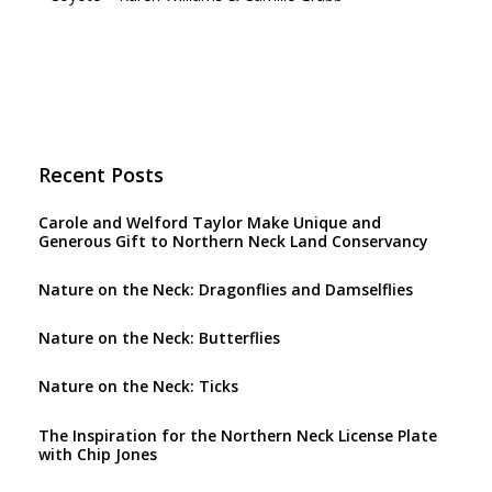
Recent Posts
Carole and Welford Taylor Make Unique and
Generous Gift to Northern Neck Land Conservancy
Nature on the Neck: Dragonflies and Damselflies
Nature on the Neck: Butterflies
Nature on the Neck: Ticks
The Inspiration for the Northern Neck License Plate
with Chip Jones