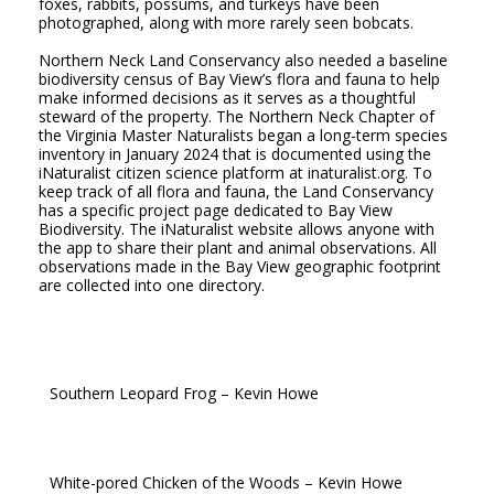
foxes, rabbits, possums, and turkeys have been
photographed, along with more rarely seen bobcats.
Northern Neck Land Conservancy also needed a baseline
biodiversity census of Bay View’s flora and fauna to help
make informed decisions as it serves as a thoughtful
steward of the property. The Northern Neck Chapter of
the Virginia Master Naturalists began a long-term species
inventory in January 2024 that is documented using the
iNaturalist citizen science platform at inaturalist.org. To
keep track of all flora and fauna, the Land Conservancy
has a specific project page dedicated to Bay View
Biodiversity. The iNaturalist website allows anyone with
the app to share their plant and animal observations. All
observations made in the Bay View geographic footprint
are collected into one directory.
Southern Leopard Frog – Kevin Howe
White-pored Chicken of the Woods – Kevin Howe