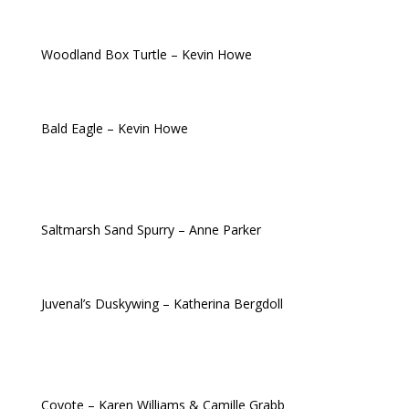
Woodland Box Turtle – Kevin Howe
Bald Eagle – Kevin Howe
Saltmarsh Sand
Spurry
– Anne Parker
Juvenal’s Duskywing – Katherina Bergdoll
Coyote – Karen Williams & Camille Grabb