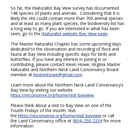
So far, the iNaturalist Bay View survey has documented
148 species of plants and animals. Considering that it is
likely the site could contain more than 700 animal species
and at least as many plant species, the biodiversity list has
a long way to go. If you are interested in what has been
seen, go to the
iNaturalist website Bay View page
.
The Master Naturalist Chapter has some upcoming days
dedicated to the observation and recording of flora and
fauna at Bay View including specific days for birds and
butterflies. If you have any interest in joining in or
contributing, please contact Kevin Howe, Virginia Master
Naturalist and Northern Neck Land Conservancy Board
member at
kevinmhowe@gmail.com
.
Learn more about the Northern Neck Land Conservancy’s
Bay View by visiting our website
https://nnconserve.org/home/visit-bayview
.
Please think about a visit to Bay View on one of the
Fourth Fridays of the month. Visit
the
https://nnconserve.org/home/visit-bayview
or call
the Land Conservancy office at
(804) 250-2334
for more
information.