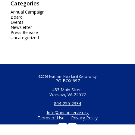
Categories
Annual Campaign
Board
Events
Newsletter
Press Release
Uncategorized
©2026 Northern Neck Land Conservancy
PO BOX 697
483 Main Street
Warsaw, VA 22572
804-250-2334
Info@nnconserve.org
Terms of Use
Privacy Policy