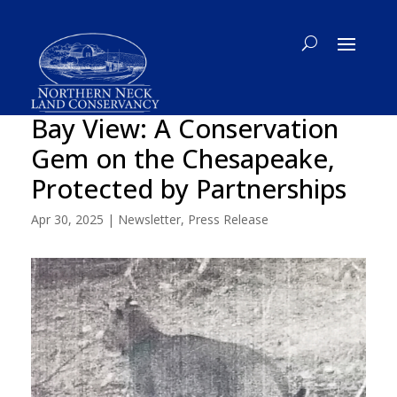
Bay View: A Conservation
Gem on the Chesapeake,
Protected by Partnerships
Apr 30, 2025
|
Newsletter
,
Press Release