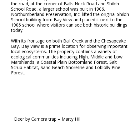
the road, at the corner of Balls Neck Road and Shiloh
School Road, a larger school was built in 1906.
Northumberland Preservation, Inc. lifted the original Shiloh
School building from Bay View and placed it next to the
1906 school where visitors can see both historic buildings
today.
With its frontage on both Ball Creek and the Chesapeake
Bay, Bay View is a prime location for observing important
local ecosystems. The property contains a variety of
ecological communities including High, Middle and Low
Marshlands, a Coastal Plain Bottomland Forest, Salt
Scrub Habitat, Sand Beach Shoreline and Loblolly Pine
Forest.
Deer
by Camera trap
– Marty Hill