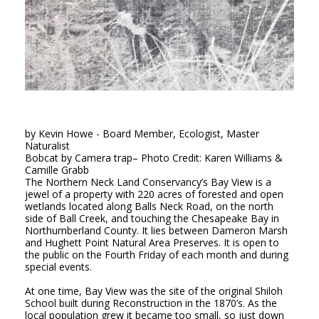
by Kevin Howe - Board Member, Ecologist, Master
Naturalist
Bobcat
by Camera trap
– Photo Credit: Karen Williams &
Camille Grabb
The Northern Neck Land Conservancy’s Bay View is a
jewel of a property with 220 acres of forested and open
wetlands located along Balls Neck Road, on the north
side of Ball Creek, and touching the Chesapeake Bay in
Northumberland County. It lies between Dameron Marsh
and Hughett Point Natural Area Preserves. It is open to
the public on the Fourth Friday of each month and during
special events.
At one time, Bay View was the site of the original Shiloh
School built during Reconstruction in the 1870’s. As the
local population grew it became too small, so just down