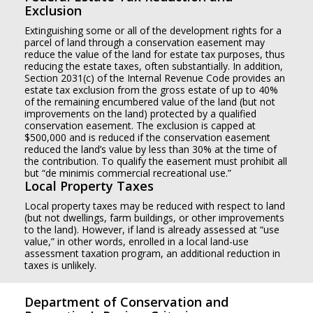
Exclusion
Extinguishing some or all of the development rights for a
parcel of land through a conservation easement may
reduce the value of the land for estate tax purposes, thus
reducing the estate taxes, often substantially. In addition,
Section 2031(c) of the Internal Revenue Code provides an
estate tax exclusion from the gross estate of up to 40%
of the remaining encumbered value of the land (but not
improvements on the land) protected by a qualified
conservation easement. The exclusion is capped at
$500,000 and is reduced if the conservation easement
reduced the land’s value by less than 30% at the time of
the contribution. To qualify the easement must prohibit all
but “de minimis commercial recreational use.”
Local Property Taxes
Local property taxes may be reduced with respect to land
(but not dwellings, farm buildings, or other improvements
to the land). However, if land is already assessed at “use
value,” in other words, enrolled in a local land-use
assessment taxation program, an additional reduction in
taxes is unlikely.
Department of Conservation and