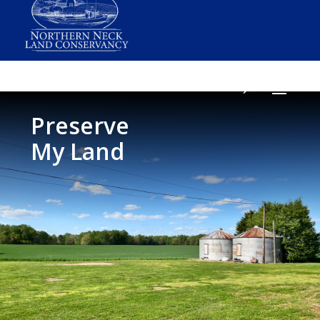
Preserve
My Land