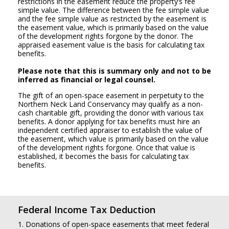
restrictions in the easement reduce the property’s fee
simple value. The difference between the fee simple value
and the fee simple value as restricted by the easement is
the easement value, which is primarily based on the value
of the development rights forgone by the donor. The
appraised easement value is the basis for calculating tax
benefits.
Please note that this is summary only and not to be
inferred as financial or legal counsel.
The gift of an open-space easement in perpetuity to the
Northern Neck Land Conservancy may qualify as a non-
cash charitable gift, providing the donor with various tax
benefits. A donor applying for tax benefits must hire an
independent certified appraiser to establish the value of
the easement, which value is primarily based on the value
of the development rights forgone. Once that value is
established, it becomes the basis for calculating tax
benefits.
Federal Income Tax Deduction
1. Donations of open-space easements that meet federal