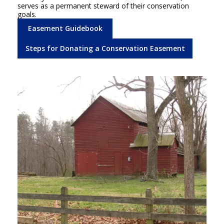
serves as a permanent steward of their conservation
goals.
Easement Guidebook
Steps for Donating a Conservation Easement