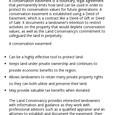
A conservation easement is a voluntary, legal agreement
that permanently limits how land can be used in order to
protect its conservation values for future generations. A
conservation easement is established using a Deed of
Easement, which is a contract like a Deed of Gift or Deed
of Sale. It documents a landowner’s intention to restrict
activities on the property that would deplete conservation
values, as well as the Land Conservancy’s commitment to
safeguard the land in perpetuity.
A conservation easement:
Can be a highly effective tool to protect land.
Keeps land under private ownership and continues to
provide economic benefits to the region.
Allows landowners to retain many private property rights
so they can both utilize and preserve their land.
May provide valuable tax benefits when donated.
The Land Conservancy provides interested landowners
with information and guidance as they work with
professional advisors such as a qualified appraiser and an
attorney to establish and document the easement, then