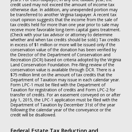
credit used may not exceed the amount of income tax
otherwise due. In addition, any unexpended portion may
be transferred to another Virginia taxpayer. A recent tax
court opinion suggests that the income from the sale of
tax credits held for more than one year prior to sale may
receive more favorable long-term capital gains treatment.
(Check with your tax advisor or attorney to determine
whether and when tax credits should be sold.) Tax credits
in excess of $1 million or more will be issued only if the
conservation value of the donation has been verified by
the Director of the Department of Conservation and
Recreation (DCR) based on criteria adopted by the Virginia
Land Conservation Foundation. Pre-filing review of the
conservation value is available through DCR. There is a
$75 million limit on the amount of tax credits that the
Department of Taxation may issue in each calendar year.
Form LPC-1 must be filed with the Department of
Taxation for registration of credits and Form LPC-2 for
transfer of credits. For an easement conveyed on or after
July 1, 2015, the LPC-1 application must be filed with the
Department of Taxation by December 31st of the year
following the calendar year of the conveyance or the
credit will be disallowed.
Federal Estate Tax Reduction and