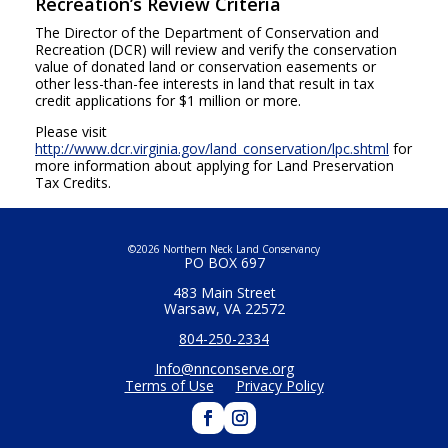
Recreation’s Review Criteria
The Director of the Department of Conservation and
Recreation (DCR) will review and verify the conservation
value of donated land or conservation easements or
other less-than-fee interests in land that result in tax
credit applications for $1 million or more.
Please visit
http://www.dcr.virginia.gov/land_conservation/lpc.shtml
for
more information about applying for Land Preservation
Tax Credits.
©2026 Northern Neck Land Conservancy
PO BOX 697
483 Main Street
Warsaw, VA 22572
804-250-2334
Info@nnconserve.org
Terms of Use
Privacy Policy