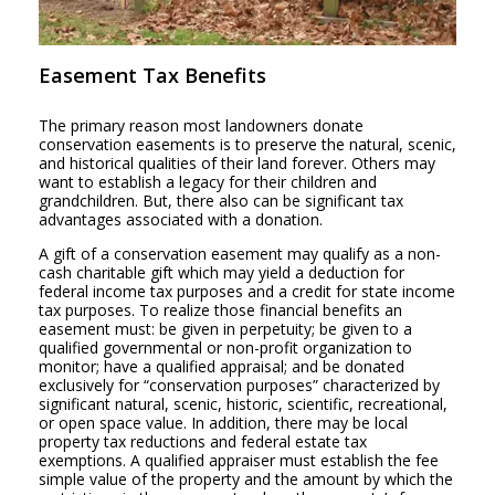
Easement Tax Benefits
The primary reason most landowners donate
conservation easements is to preserve the natural, scenic,
and historical qualities of their land forever. Others may
want to establish a legacy for their children and
grandchildren. But, there also can be significant tax
advantages associated with a donation.
A gift of a conservation easement may qualify as a non-
cash charitable gift which may yield a deduction for
federal income tax purposes and a credit for state income
tax purposes. To realize those financial benefits an
easement must: be given in perpetuity; be given to a
qualified governmental or non-profit organization to
monitor; have a qualified appraisal; and be donated
exclusively for “conservation purposes” characterized by
significant natural, scenic, historic, scientific, recreational,
or open space value. In addition, there may be local
property tax reductions and federal estate tax
exemptions. A qualified appraiser must establish the fee
simple value of the property and the amount by which the