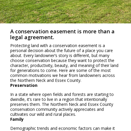
A conservation easement is more than a
legal agreement.
Protecting land with a conservation easement is a
personal decision about the future of a place you care
about. Every landowner’s story is different, but many
choose conservation because they want to protect the
character, productivity, beauty, and meaning of their land
for generations to come. Here are some of the most
common motivations we hear from landowners across
the Northern Neck and Essex County.
Preservation
In a state where open fields and forests are starting to
dwindle, it’s rare to live in a region that intentionally
preserves them. The Northern Neck and Essex County
conservation community actively appreciates and
cultivates our wild and rural places.
Family
Demographic trends and economic factors can make it