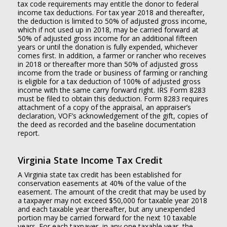
tax code requirements may entitle the donor to federal
income tax deductions. For tax year 2018 and thereafter,
the deduction is limited to 50% of adjusted gross income,
which if not used up in 2018, may be carried forward at
50% of adjusted gross income for an additional fifteen
years or until the donation is fully expended, whichever
comes first. In addition, a farmer or rancher who receives
in 2018 or thereafter more than 50% of adjusted gross
income from the trade or business of farming or ranching
is eligible for a tax deduction of 100% of adjusted gross
income with the same carry forward right. IRS Form 8283
must be filed to obtain this deduction. Form 8283 requires
attachment of a copy of the appraisal, an appraiser’s
declaration, VOF’s acknowledgement of the gift, copies of
the deed as recorded and the baseline documentation
report.
Virginia State Income Tax Credit
A Virginia state tax credit has been established for
conservation easements at 40% of the value of the
easement. The amount of the credit that may be used by
a taxpayer may not exceed $50,000 for taxable year 2018
and each taxable year thereafter, but any unexpended
portion may be carried forward for the next 10 taxable
years. For each taxpayer, in any one taxable year, the