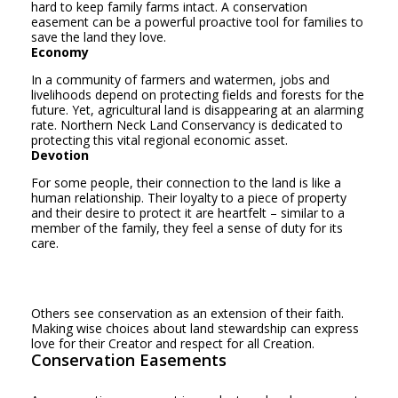
hard to keep family farms intact. A conservation
easement can be a powerful proactive tool for families to
save the land they love.
Economy
In a community of farmers and watermen, jobs and
livelihoods depend on protecting fields and forests for the
future. Yet, agricultural land is disappearing at an alarming
rate. Northern Neck Land Conservancy is dedicated to
protecting this vital regional economic asset.
Devotion
For some people, their connection to the land is like a
human relationship. Their loyalty to a piece of property
and their desire to protect it are heartfelt – similar to a
member of the family, they feel a sense of duty for its
care.
Others see conservation as an extension of their faith.
Making wise choices about land stewardship can express
love for their Creator and respect for all Creation.
Conservation Easements