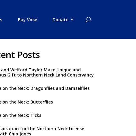
s
Bay View
Donate
ent Posts
 and Welford Taylor Make Unique and
us Gift to Northern Neck Land Conservancy
 on the Neck: Dragonflies and Damselflies
 on the Neck: Butterflies
 on the Neck: Ticks
spiration for the Northern Neck License
with Chip Jones