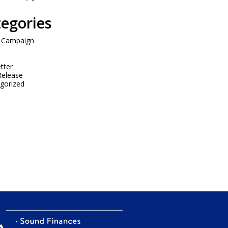
egories
 Campaign
tter
Release
gorized