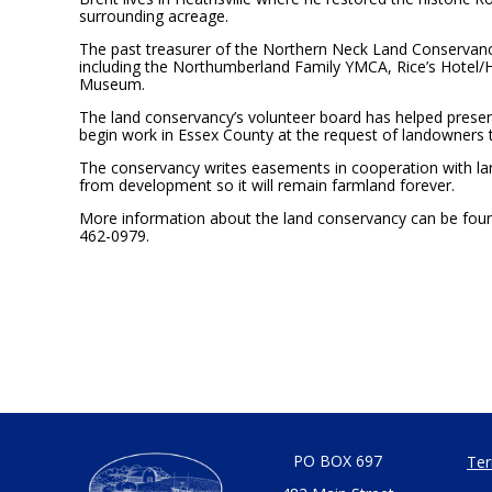
surrounding acreage.
The past treasurer of the Northern Neck Land Conservancy
including the Northumberland Family YMCA, Rice’s Hotel/
Museum.
The land conservancy’s volunteer board has helped preserv
begin work in Essex County at the request of landowners 
The conservancy writes easements in cooperation with la
from development so it will remain farmland forever.
More information about the land conservancy can be found
462-0979.
PO BOX 697
Ter