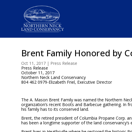
Brent Family Honored by C
Oct 11, 2017
|
Press Release
Press Release
October 11, 2017
Northern Neck Land Conservancy
804 462 0979-Elizabeth Friel, Executive Director
The A. Mason Brent Family was named the Northern Neck
organization’s recent Boots and Barbecue gathering. In fro
his family has to its conserved land.
Brent, the retired president of Columbia Propane Corp. a
has been a longtime supporter of the land conservancy’s e
Brent lives in Heathsville where he restored the historic