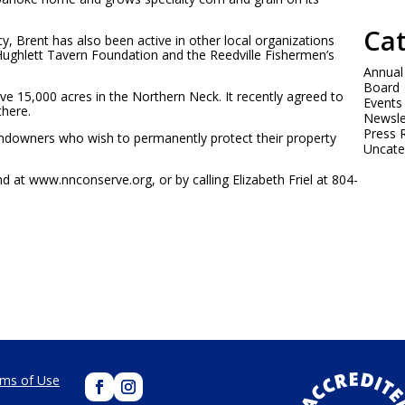
Cat
, Brent has also been active in other local organizations
Hughlett Tavern Foundation and the Reedville Fishermen’s
Annual
Board
e 15,000 acres in the Northern Neck. It recently agreed to
Events
there.
Newsle
Press 
ndowners who wish to permanently protect their property
Uncate
 at www.nnconserve.org, or by calling Elizabeth Friel at 804-
ms of Use