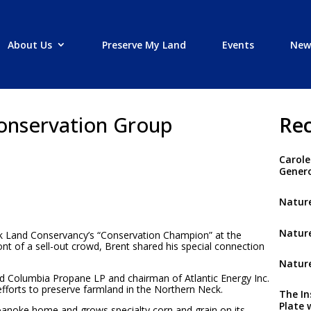
About Us
Preserve My Land
Events
New
onservation Group
Rec
Carole
Genero
Nature
Nature
 Land Conservancy’s “Conservation Champion” at the
nt of a sell-out crowd, Brent shared his special connection
Nature
nd Columbia Propane LP and chairman of Atlantic Energy Inc.
fforts to preserve farmland in the Northern Neck.
The In
Plate 
 Roanoke home and grows specialty corn and grain on its