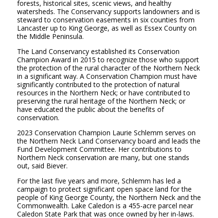
forests, historical sites, scenic views, and healthy
watersheds. The Conservancy supports landowners and is
steward to conservation easements in six counties from
Lancaster up to King George, as well as Essex County on
the Middle Peninsula.
The Land Conservancy established its Conservation
Champion Award in 2015 to recognize those who support
the protection
of the rural character of the Northern Neck
in a significant way. A Conservation Champion must have
significantly contributed to the protection of natural
resources in the Northern Neck; or have contributed to
preserving the rural heritage of the Northern Neck; or
have educated the public about the benefits of
conservation.
2023 Conservation Champion Laurie Schlemm serves on
the Northern Neck Land Conservancy board and leads the
Fund Development Committee. Her contributions to
Northern Neck conservation are many, but one stands
out, said Biever.
For the last five years and more, Schlemm has led a
campaign to protect significant open space land for the
people of King George County, the Northern
Neck and the
Commonwealth. Lake Caledon is a 455-acre parcel near
Caledon State Park that was once owned by her in-laws.