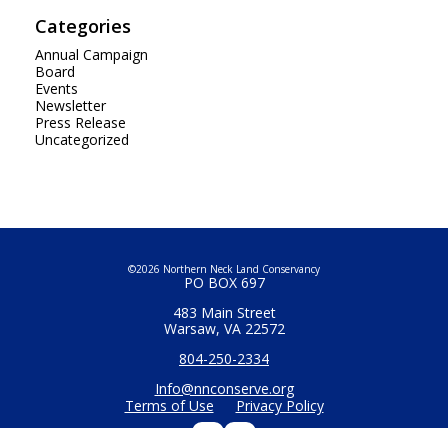
Categories
Annual Campaign
Board
Events
Newsletter
Press Release
Uncategorized
©2026 Northern Neck Land Conservancy
PO BOX 697
483 Main Street
Warsaw, VA 22572
804-250-2334
Info@nnconserve.org
Terms of Use
Privacy Policy