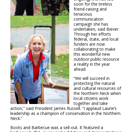
soon for the tireless
friend-raising and
tenacious
communication
campaign she has
undertaken, said Biever.
Through her efforts
federal, state, and local
funders are now
collaborating to make
this wonderful new
outdoor public resource
a reality in the year
ahead.
“We will succeed in
protecting the natural
and cultural resources of
the Northern Neck when
local citizens work
together and take
action,” said President James Russell. “I applaud Laurie’s
leadership as a champion of conservation in the Northern
Neck.”
Boots and Barbecue was a sell-out. It featured a