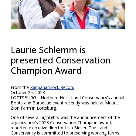
Laurie Schlemm is
presented Conservation
Champion Award
From the
Rappahannock Record
October 29, 2023
LOTTSBURG—Northern Neck Land Conservancy’s annual
Boots and Barbecue event recently was held at Mount
Zion Farm in Lottsburg.
One of several highlights was the announcement of the
organization’s 2023 Conservation Champion award,
reported executive director Lisa Biever. The Land
Conservancy is committed to preserving working farms,