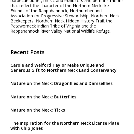
barbecue buffet, music and exhibitors and demonstrations
that reflect the character of the Northern Neck like
Friends of the Rappahannock, Northumberland
Association for Progressive Stewardship, Northern Neck
Beekeepers, Northern Neck Hidden History Trail, the
Patawomeck Indian Tribe of Virginia and the
Rappahannock River Valley National Wildlife Refuge.
Recent Posts
Carole and Welford Taylor Make Unique and
Generous Gift to Northern Neck Land Conservancy
Nature on the Neck: Dragonflies and Damselflies
Nature on the Neck: Butterflies
Nature on the Neck: Ticks
The Inspiration for the Northern Neck License Plate
with Chip Jones