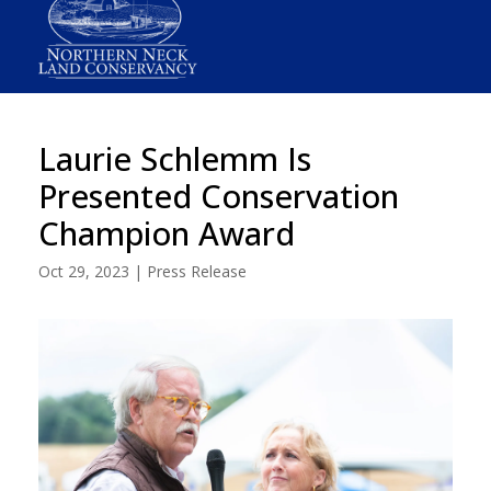
Laurie Schlemm Is
Presented Conservation
Champion Award
Oct 29, 2023
|
Press Release