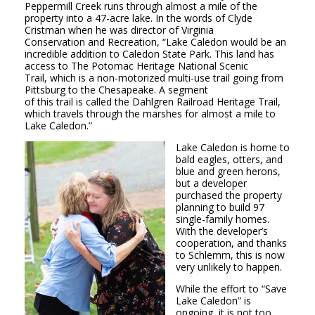
Peppermill Creek runs through almost a mile of the
property into a 47-acre lake. In the words of Clyde
Cristman when he was director of Virginia
Conservation and Recreation, “Lake Caledon would be an
incredible addition to Caledon State Park. This land has
access to The Potomac Heritage National Scenic
Trail, which is a non-motorized multi-use trail going from
Pittsburg to the Chesapeake. A segment
of this trail is called the Dahlgren Railroad Heritage Trail,
which travels through the marshes for almost a mile to
Lake Caledon.”
Lake Caledon is home to
bald eagles, otters, and
blue and green herons,
but a developer
purchased the property
planning to build 97
single-family homes.
With the developer’s
cooperation, and thanks
to Schlemm, this is now
very unlikely to happen.
While the effort to “Save
Lake
Caledon” is
ongoing, it is not too