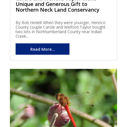
Unique and Generous Gift to
Northern Neck Land Conservancy
By Rob Hedelt When they were younger, Henrico
County couple Carole and Welford Taylor bought
two lots in Northumberland County near Indian
Creek...
Read More...