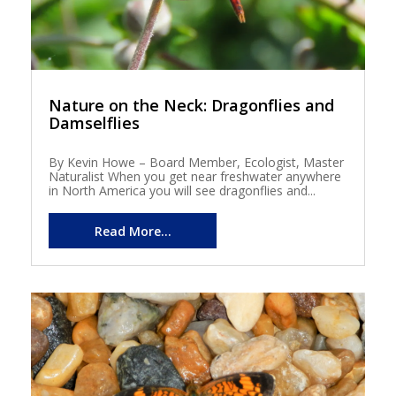
Nature on the Neck: Dragonflies and
Damselflies
By Kevin Howe – Board Member, Ecologist, Master
Naturalist When you get near freshwater anywhere
in North America you will see dragonflies and...
Read More...