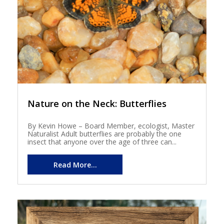
Nature on the Neck: Butterflies
By Kevin Howe – Board Member, ecologist, Master
Naturalist Adult butterflies are probably the one
insect that anyone over the age of three can...
Read More...