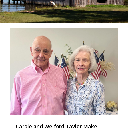
Carole and Welford Taylor Make