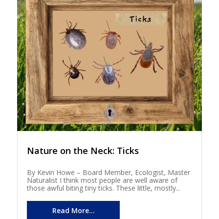
Nature on the Neck: Ticks
By Kevin Howe – Board Member, Ecologist, Master
Naturalist I think most people are well aware of
those awful biting tiny ticks. These little, mostly...
Read More...