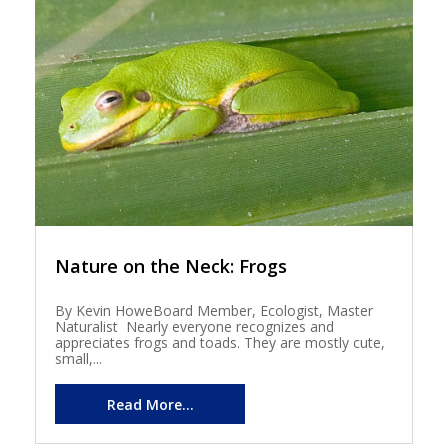
Nature on the Neck: Frogs
By Kevin HoweBoard Member, Ecologist, Master
Naturalist Nearly everyone recognizes and
appreciates frogs and toads. They are mostly cute,
small,...
Read More...