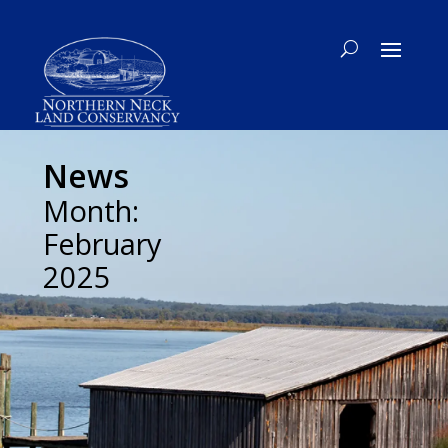
News
Month:
February
2025