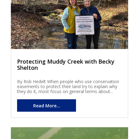
Protecting Muddy Creek with Becky
Shelton
By Rob Hedelt When people who use conservation
easements to protect their land try to explain why
they do it, most focus on general terms about...
Read More...