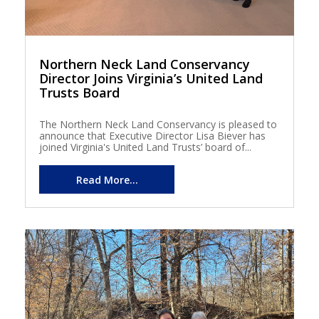
Northern Neck Land Conservancy
Director Joins Virginia’s United Land
Trusts Board
The Northern Neck Land Conservancy is pleased to
announce that Executive Director Lisa Biever has
joined Virginia's United Land Trusts’ board of...
Read More...