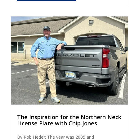
The Inspiration for the Northern Neck
License Plate with Chip Jones
By Rob Hedelt The year was 2005 and