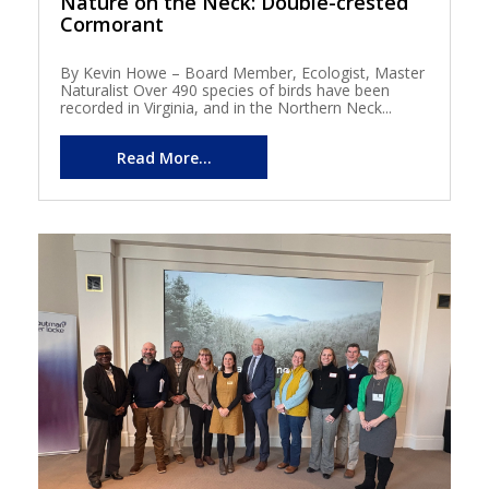
Nature on the Neck: Double-crested
Cormorant
By Kevin Howe – Board Member, Ecologist, Master
Naturalist Over 490 species of birds have been
recorded in Virginia, and in the Northern Neck...
Read More...