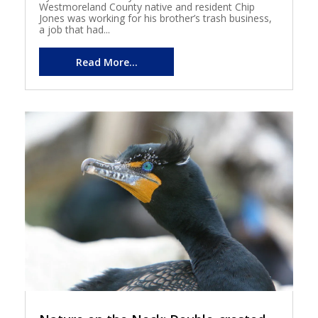
Westmoreland County native and resident Chip
Jones was working for his brother’s trash business,
a job that had...
Read More...