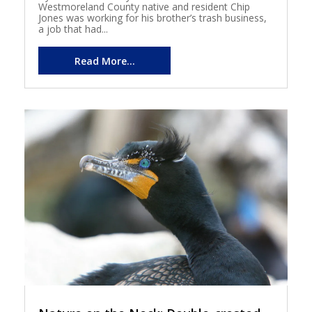
Westmoreland County native and resident Chip
Jones was working for his brother’s trash business,
a job that had...
Read More...