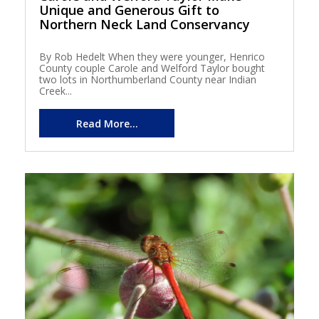
Unique and Generous Gift to
Northern Neck Land Conservancy
By Rob Hedelt When they were younger, Henrico
County couple Carole and Welford Taylor bought
two lots in Northumberland County near Indian
Creek...
Read More...