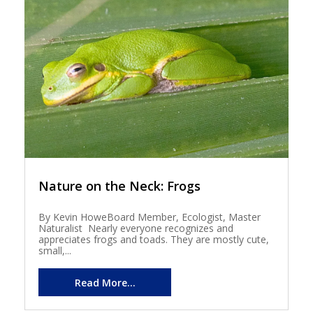
Nature on the Neck: Frogs
By Kevin HoweBoard Member, Ecologist, Master
Naturalist Nearly everyone recognizes and
appreciates frogs and toads. They are mostly cute,
small,...
Read More...