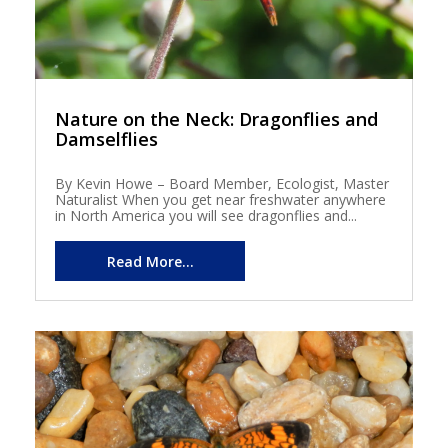
Nature on the Neck: Dragonflies and
Damselflies
By Kevin Howe – Board Member, Ecologist, Master
Naturalist When you get near freshwater anywhere
in North America you will see dragonflies and...
Read More...