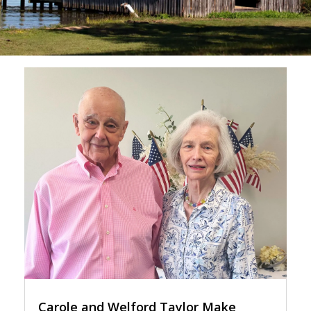
Carole and Welford Taylor Make