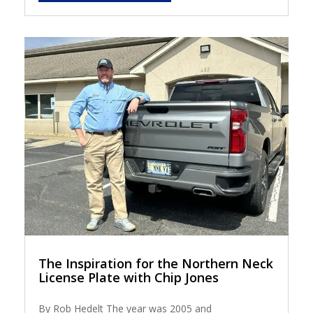
The Inspiration for the Northern Neck
License Plate with Chip Jones
By Rob Hedelt The year was 2005 and