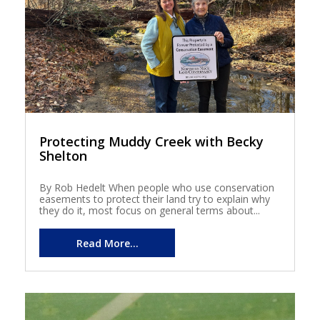
Protecting Muddy Creek with Becky
Shelton
By Rob Hedelt When people who use conservation
easements to protect their land try to explain why
they do it, most focus on general terms about...
Read More...