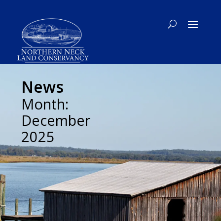
News
Month:
December
2025