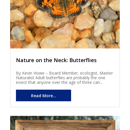
Nature on the Neck: Butterflies
By Kevin Howe – Board Member, ecologist, Master
Naturalist Adult butterflies are probably the one
insect that anyone over the age of three can...
Read More...