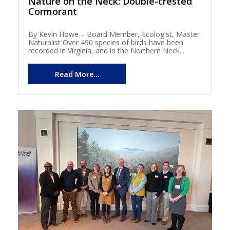
Nature on the Neck: Double-crested
Cormorant
By Kevin Howe – Board Member, Ecologist, Master
Naturalist Over 490 species of birds have been
recorded in Virginia, and in the Northern Neck...
Read More...