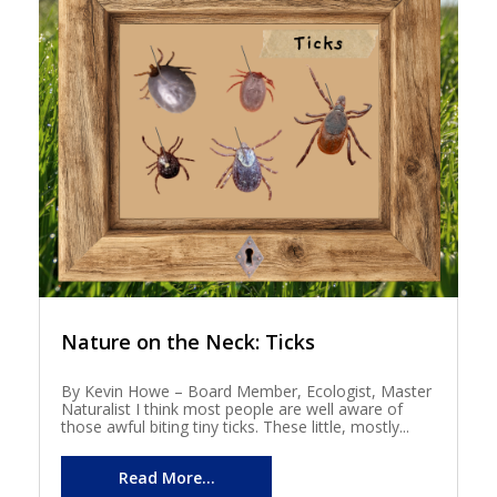
Nature on the Neck: Ticks
By Kevin Howe – Board Member, Ecologist, Master
Naturalist I think most people are well aware of
those awful biting tiny ticks. These little, mostly...
Read More...