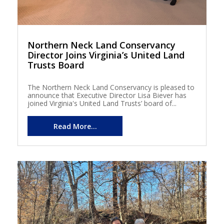
Northern Neck Land Conservancy
Director Joins Virginia’s United Land
Trusts Board
The Northern Neck Land Conservancy is pleased to
announce that Executive Director Lisa Biever has
joined Virginia's United Land Trusts’ board of...
Read More...