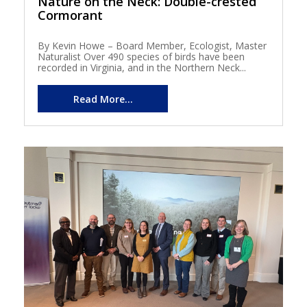
Nature on the Neck: Double-crested
Cormorant
By Kevin Howe – Board Member, Ecologist, Master
Naturalist Over 490 species of birds have been
recorded in Virginia, and in the Northern Neck...
Read More...