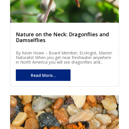
Nature on the Neck: Dragonflies and
Damselflies
By Kevin Howe – Board Member, Ecologist, Master
Naturalist When you get near freshwater anywhere
in North America you will see dragonflies and...
Read More...