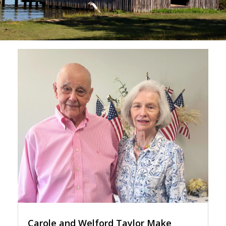
Carole and Welford Taylor Make