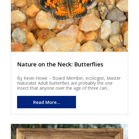
Nature on the Neck: Butterflies
By Kevin Howe – Board Member, ecologist, Master
Naturalist Adult butterflies are probably the one
insect that anyone over the age of three can...
Read More...