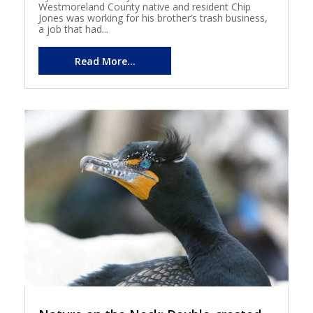
Westmoreland County native and resident Chip
Jones was working for his brother’s trash business,
a job that had...
Read More...