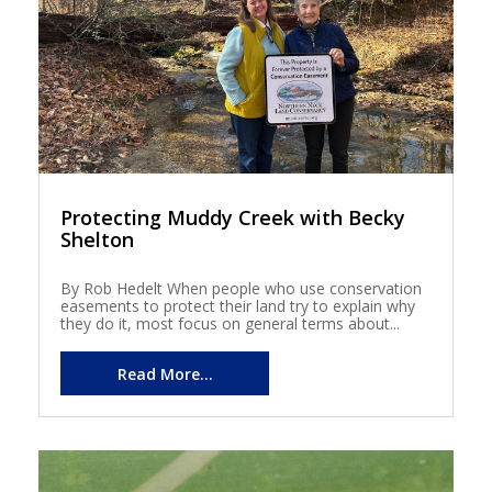
Protecting Muddy Creek with Becky
Shelton
By Rob Hedelt When people who use conservation
easements to protect their land try to explain why
they do it, most focus on general terms about...
Read More...