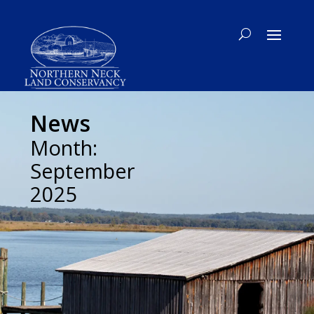
News
Month:
September
2025