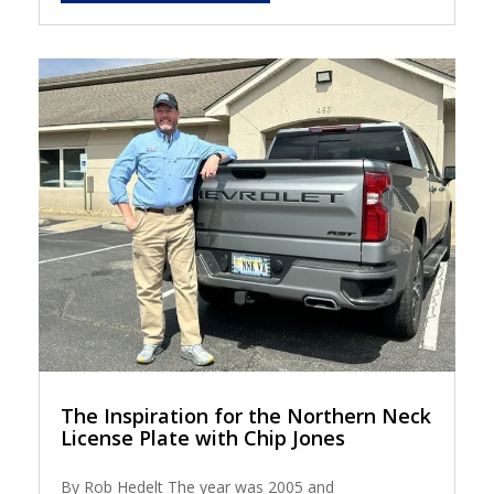
The Inspiration for the Northern Neck
License Plate with Chip Jones
By Rob Hedelt The year was 2005 and