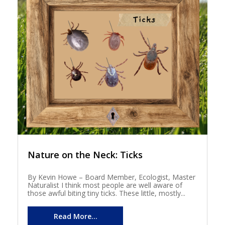
Nature on the Neck: Ticks
By Kevin Howe – Board Member, Ecologist, Master
Naturalist I think most people are well aware of
those awful biting tiny ticks. These little, mostly...
Read More...