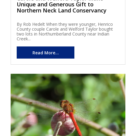
Unique and Generous Gift to
Northern Neck Land Conservancy
By Rob Hedelt When they were younger, Henrico
County couple Carole and Welford Taylor bought
two lots in Northumberland County near Indian
Creek...
Read More...