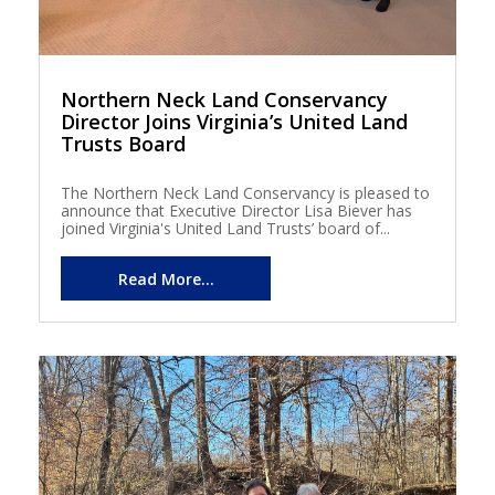
Northern Neck Land Conservancy
Director Joins Virginia’s United Land
Trusts Board
The Northern Neck Land Conservancy is pleased to
announce that Executive Director Lisa Biever has
joined Virginia's United Land Trusts’ board of...
Read More...