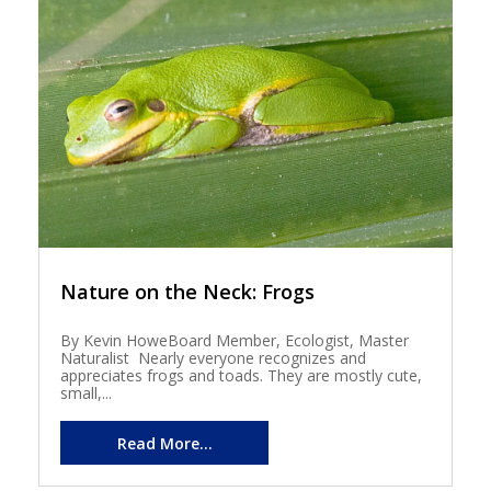
Nature on the Neck: Frogs
By Kevin HoweBoard Member, Ecologist, Master
Naturalist Nearly everyone recognizes and
appreciates frogs and toads. They are mostly cute,
small,...
Read More...